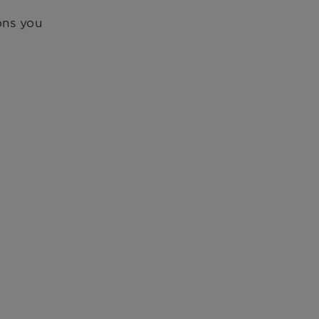
ons you