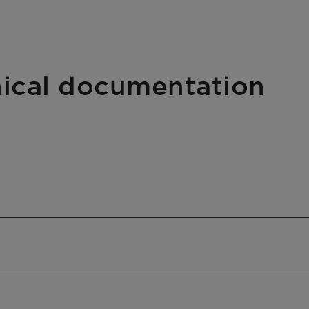
hnical documentation