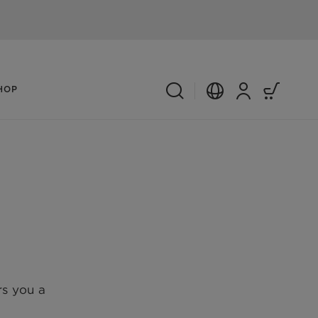
HOP
s you a