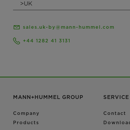
sales.uk-by@mann-hummel.com
+44 1282 41 3131
MANN+HUMMEL GROUP
SERVICE
Company
Contact
Products
Downloa