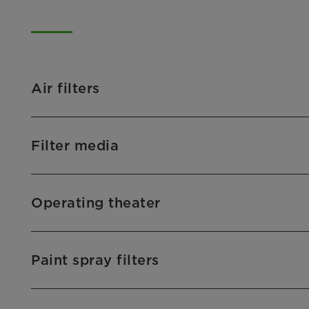
Air filters
Filter media
Operating theater
Paint spray filters