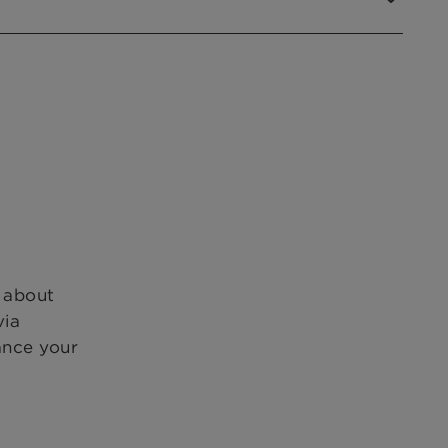
s about
via
ance your