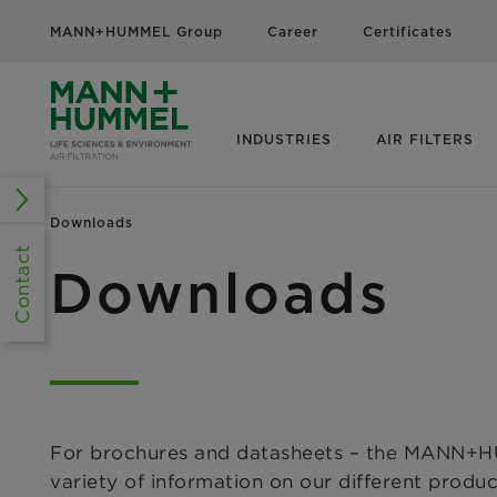
MANN+HUMMEL Group
Career
Certificates
INDUSTRIES
AIR FILTERS
Downloads
Contact
Downloads
For brochures and datasheets – the MANN+HU
variety of information on our different produ