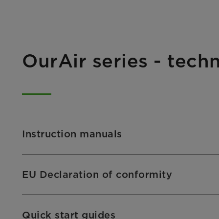
OurAir series - tec
Instruction manuals
EU Declaration of conformity
Quick start guides