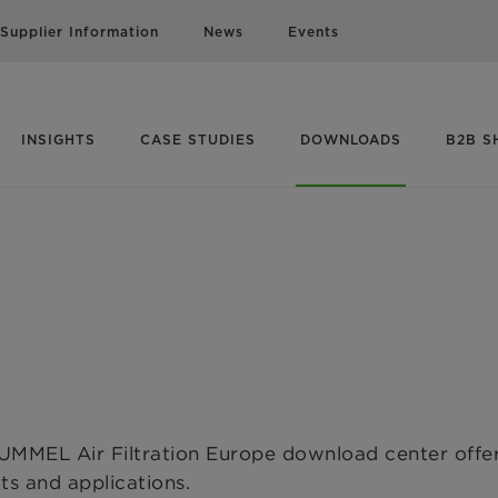
Supplier Information
News
Events
INSIGHTS
CASE STUDIES
DOWNLOADS
B2B S
MMEL Air Filtration Europe download center offer
cts and applications.