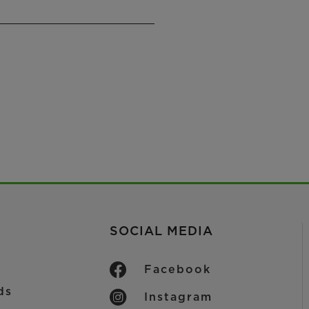
SOCIAL MEDIA
Facebook
ds
Instagram