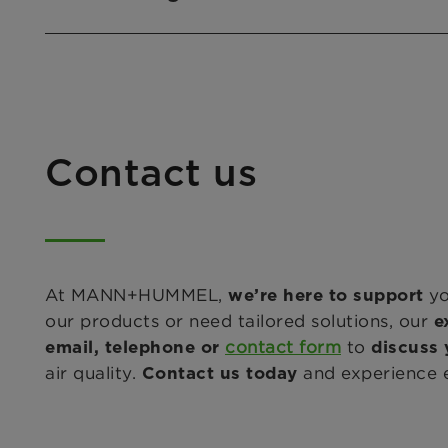
Contact us
At MANN+HUMMEL,
yo
we’re here to support
our products or need tailored solutions, our
e
contact form
to
email, telephone or
discuss 
air quality.
and experience ex
Contact us today