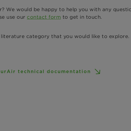
or? We would be happy to help you with any questi
ase use our
contact form
to get in touch.
 literature category that you would like to explore.
urAir technical documentation