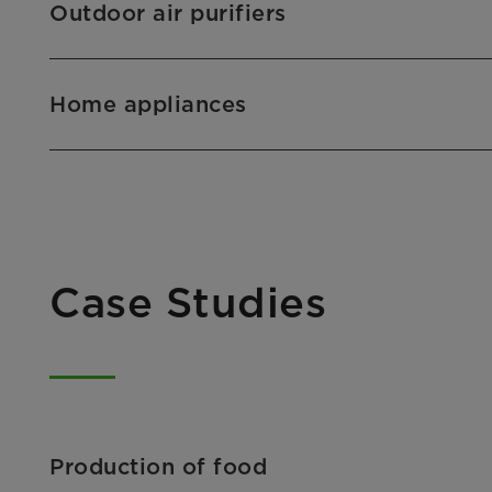
Outdoor air purifiers
Home appliances
Case Studies
Production of food