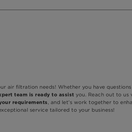
ur air filtration needs! Whether you have question
you. Reach out to us 
xpert team is ready to assist
, and let’s work together to enh
your requirements
ceptional service tailored to your business!