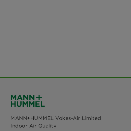
MANN+HUMMEL Vokes-Air Limited
Indoor Air Quality