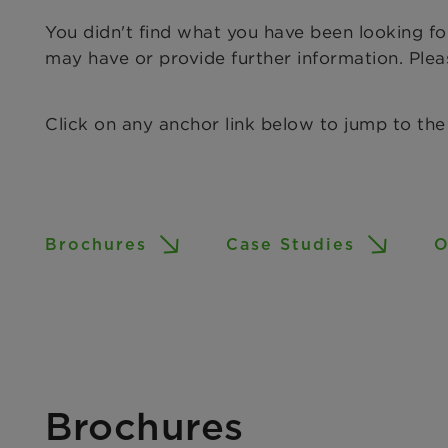
You didn't find what you have been looking f
may have or provide further information. Ple
Click on any anchor link below to jump to the
Brochures
Case Studies
O
Brochures