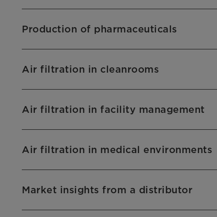
Production of pharmaceuticals
Air filtration in cleanrooms
Air filtration in facility management
Air filtration in medical environments
Market insights from a distributor