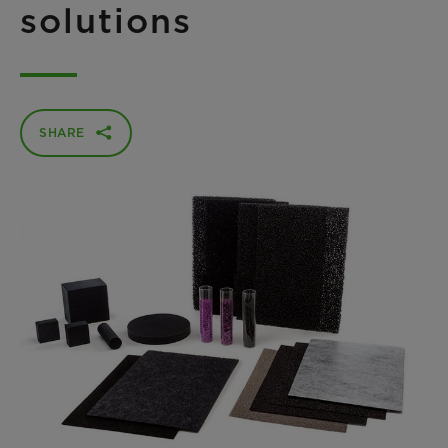
solutions
SHARE