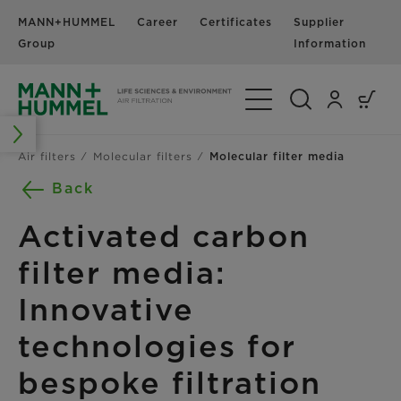
MANN+HUMMEL
Career
Certificates
Supplier
N
Group
Information
Toggle Navigation
Air filters
Molecular filters
Molecular filter media
Back
Activated carbon
filter media:
Innovative
technologies for
bespoke filtration