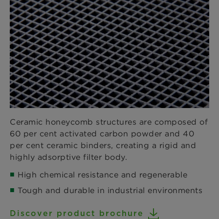
Ceramic honeycomb structures are composed of
60 per cent activated carbon powder and 40
per cent ceramic binders, creating a rigid and
highly adsorptive filter body.
High chemical resistance and regenerable
Tough and durable in industrial environments
Discover product brochure