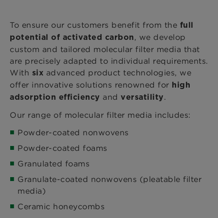
To ensure our customers benefit from the
full
, we develop
potential of activated carbon
custom and tailored molecular filter media that
are precisely adapted to individual requirements.
With
advanced product technologies, we
six
offer innovative solutions renowned for
high
and
.
adsorption efficiency
versatility
Our range of molecular filter media includes:
Powder-coated nonwovens
Powder-coated foams
Granulated foams
Granulate-coated nonwovens (pleatable filter
media)
Ceramic honeycombs