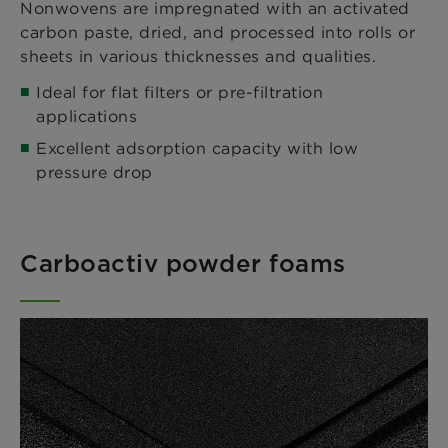
Nonwovens are impregnated with an activated
carbon paste, dried, and processed into rolls or
sheets in various thicknesses and qualities.
Ideal for flat filters or pre-filtration
applications
Excellent adsorption capacity with low
pressure drop
Carboactiv powder foams