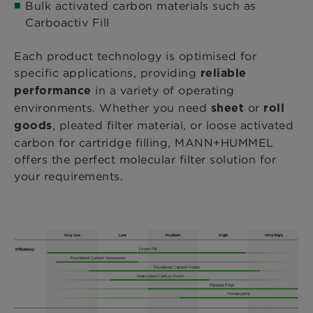
Bulk activated carbon materials such as
Carboactiv Fill
Each product technology is optimised for
specific applications, providing
reliable
in a variety of operating
performance
environments. Whether you need
or
sheet
roll
, pleated filter material, or loose activated
goods
carbon for cartridge filling, MANN+HUMMEL
offers the perfect molecular filter solution for
your requirements.