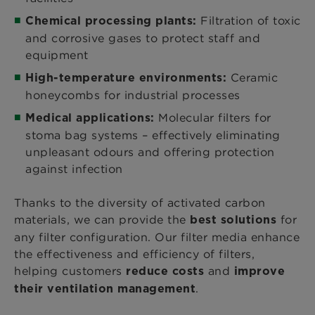
Filtration of toxic
Chemical processing plants:
and corrosive gases to protect staff and
equipment
Ceramic
High-temperature environments:
honeycombs for industrial processes
Molecular filters for
Medical applications:
stoma bag systems – effectively eliminating
unpleasant odours and offering protection
against infection
Thanks to the diversity of activated carbon
materials, we can provide the
for
best solutions
any filter configuration. Our filter media enhance
the effectiveness and efficiency of filters,
helping customers
and
reduce costs
improve
.
their ventilation management