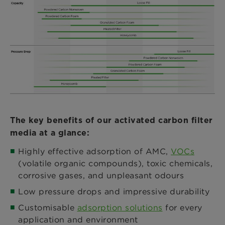
The key benefits of our activated carbon filter
media at a glance:
Highly effective adsorption of AMC,
VOCs
(volatile organic compounds), toxic chemicals,
corrosive gases, and unpleasant odours
Low pressure drops and impressive durability
Customisable
adsorption solutions
for every
application and environment