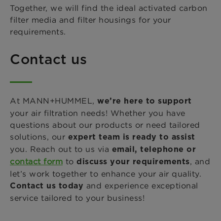
Together, we will find the ideal activated carbon
filter media and filter housings for your
requirements.
Contact us
At MANN+HUMMEL,
we’re here to support
your air filtration needs! Whether you have
questions about our products or need tailored
solutions, our
expert team is ready to assist
you. Reach out to us via
email, telephone or
contact form
to
, and
discuss your requirements
let’s work together to enhance your air quality.
and experience exceptional
Contact us today
service tailored to your business!