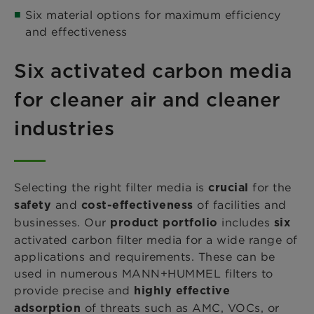
Six material options for maximum efficiency
and effectiveness
Six activated carbon media
for cleaner air and cleaner
industries
Selecting the right filter media is
for the
crucial
and
of facilities and
safety
cost-effectiveness
businesses. Our
includes
product portfolio
six
activated carbon filter media for a wide range of
applications and requirements. These can be
used in numerous MANN+HUMMEL filters to
provide precise and
highly effective
of threats such as AMC, VOCs, or
adsorption