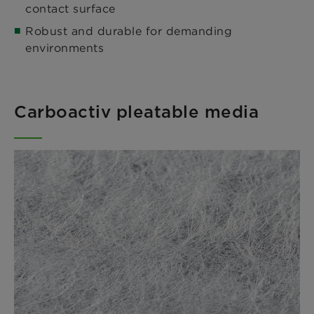
contact surface
Robust and durable for demanding
environments
Carboactiv pleatable media