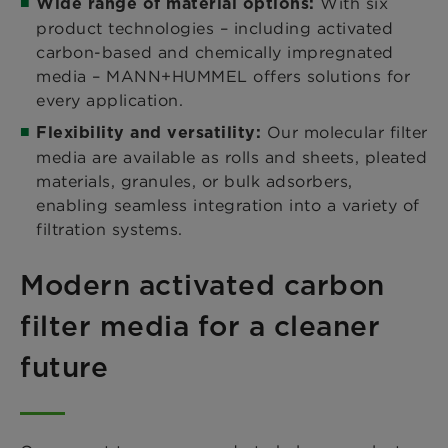
With six
Wide range of material options:
product technologies – including activated
carbon-based and chemically impregnated
media – MANN+HUMMEL offers solutions for
every application.
Our molecular filter
Flexibility and versatility:
media are available as rolls and sheets, pleated
materials, granules, or bulk adsorbers,
enabling seamless integration into a variety of
filtration systems.
Modern activated carbon
filter media for a cleaner
future