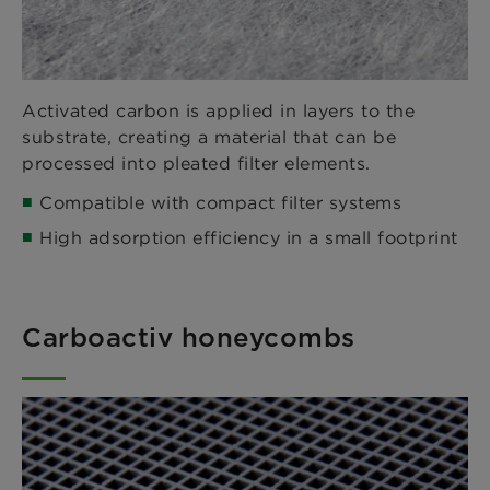
Activated carbon is applied in layers to the
substrate, creating a material that can be
processed into pleated filter elements.
Compatible with compact filter systems
High adsorption efficiency in a small footprint
Carboactiv honeycombs