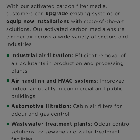
With our activated carbon filter media,
customers can
existing systems or
upgrade
with state-of-the-art
equip new installations
solutions. Our activated carbon media ensure
cleaner air across a wide variety of sectors and
industries:
Efficient removal of
Industrial air filtration:
air pollutants in production and processing
plants
Improved
Air handling and HVAC systems:
indoor air quality in commercial and public
buildings
Cabin air filters for
Automotive filtration:
odour and gas control
Odour control
Wastewater treatment plants:
solutions for sewage and water treatment
facilities