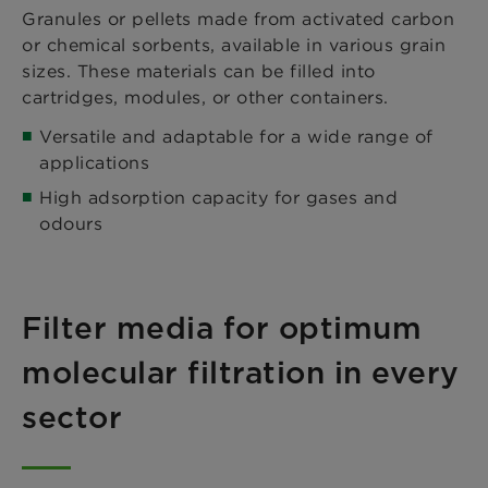
Granules or pellets made from activated carbon
or chemical sorbents, available in various grain
sizes. These materials can be filled into
cartridges, modules, or other containers.
Versatile and adaptable for a wide range of
applications
High adsorption capacity for gases and
odours
Filter media for optimum
molecular filtration in every
sector