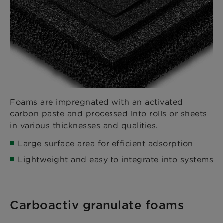
Foams are impregnated with an activated
carbon paste and processed into rolls or sheets
in various thicknesses and qualities.
Large surface area for efficient adsorption
Lightweight and easy to integrate into systems
Carboactiv granulate foams