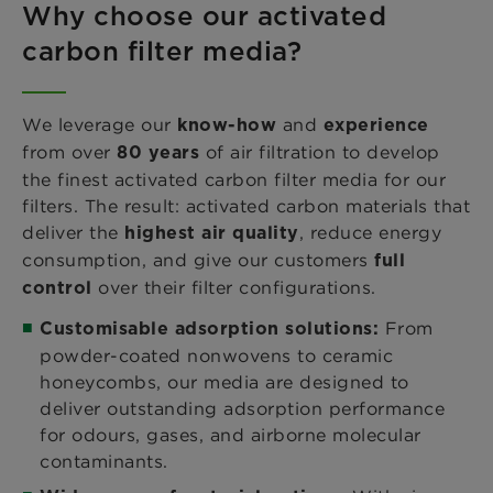
Why choose our activated
carbon filter media?
We leverage our
and
know-how
experience
from over
of air filtration to develop
80 years
the finest activated carbon filter media for our
filters. The result: activated carbon materials that
deliver the
, reduce energy
highest air quality
consumption, and give our customers
full
over their filter configurations.
control
From
Customisable adsorption solutions:
powder-coated nonwovens to ceramic
honeycombs, our media are designed to
deliver outstanding adsorption performance
for odours, gases, and airborne molecular
contaminants.