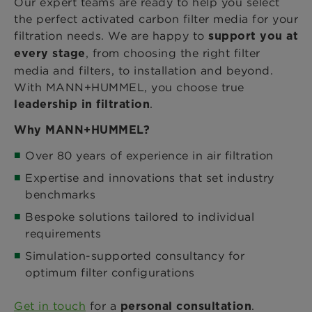
Our expert teams are ready to help you select
the perfect activated carbon filter media for your
filtration needs. We are happy to
support you at
, from choosing the right filter
every stage
media and filters, to installation and beyond.
With MANN+HUMMEL, you choose true
.
leadership in filtration
Why MANN+HUMMEL?
Over 80 years of experience in air filtration
Expertise and innovations that set industry
benchmarks
Bespoke solutions tailored to individual
requirements
Simulation-supported consultancy for
optimum filter configurations
Get in touch
for a
.
personal consultation