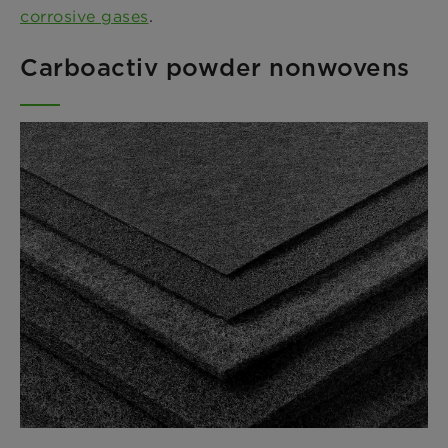
corrosive gases
.
Carboactiv powder nonwovens