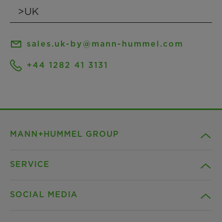
sales.uk-by@mann-hummel.com
+44 1282 41 3131
MANN+HUMMEL GROUP
SERVICE
Company
SOCIAL MEDIA
Products
Contact