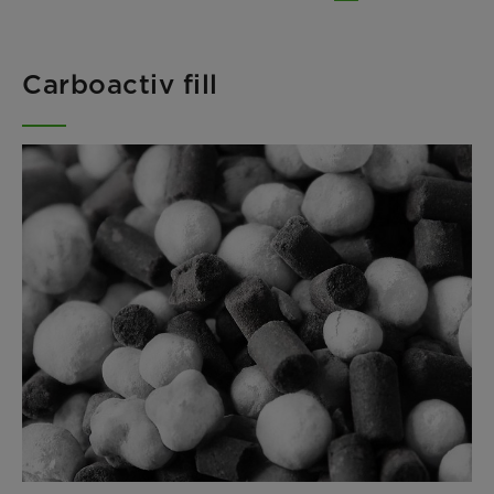
Carboactiv fill