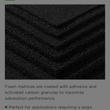
Foam matrices are coated with adhesive and
activated carbon granules to maximise
adsorption performance.
Perfect for applications requiring a large