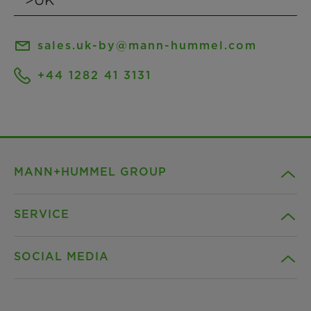
sales.uk-by@mann-hummel.com
+44 1282 41 3131
MANN+HUMMEL GROUP
SERVICE
Company
SOCIAL MEDIA
Products
Contact
Insights
Downloads