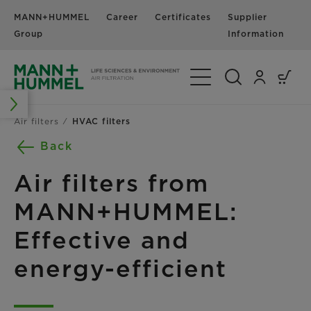
MANN+HUMMEL
Career
Certificates
Supplier
N
Group
Information
Toggle Navigation
Air filters
HVAC filters
Back
Air filters from
MANN+HUMMEL:
Effective and
energy-efficient