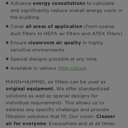
Advance
to calculate
energy consultations
and significantly reduce overall energy costs in
the building
Cover
(from coarse
all areas of application
dust filters to HEPA air filters and ATEX filters)
Ensure
in highly
cleanroom air quality
sensitive environments
Special designs possible at any time
Available in various
filter classes
MANN+HUMMEL air filters can be used as
We offer standardized
original equipment.
solutions as well as special designs for
individual requirements. This allows us to
address any specific challenge and provide
filtration solutions that fit. Our vision:
Cleaner
. Everywhere and at all times.
air for everyone