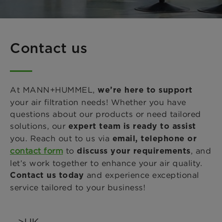
Contact us
At MANN+HUMMEL,
we’re here to support
your air filtration needs! Whether you have
questions about our products or need tailored
solutions, our
expert team is ready to assist
you. Reach out to us via
email, telephone or
contact form
to
, and
discuss your requirements
let’s work together to enhance your air quality.
and experience exceptional
Contact us today
service tailored to your business!