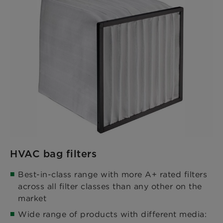
HVAC bag filters
Best-in-class range with more A+ rated filters
across all filter classes than any other on the
market​
Wide range of products with different media: