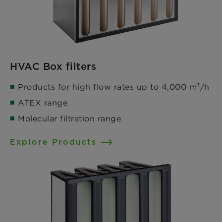
HVAC Box filters
Products for high flow rates up to 4,000 m³/h​
ATEX range ​
Molecular filtration range
Explore Products