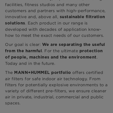
facilities, fitness studios and many other
customers and partners with high-performance,
innovative and, above all,
sustainable filtration
. Each product in our range is
solutions
developed with decades of application know-
how to meet the exact needs of our customers.
Our goal is clear:
We are separating the useful
. For the ultimate
from the harmful
protection
.
of people, machines and the environment
Today and in the future.
The
offers certified
MANN+HUMMEL portfolio
air filters for safe indoor air technology. From
filters for potentially explosive environments to a
variety of different pre-filters, we ensure cleaner
air in private, industrial, commercial and public
spaces.