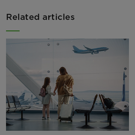
Related articles