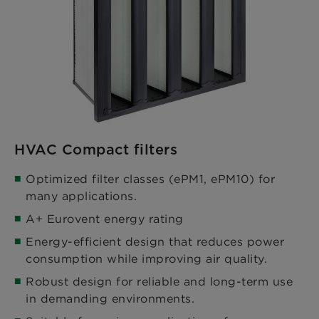
HVAC Compact filters
Optimized filter classes (ePM1, ePM10) for
many applications.​
A+ Eurovent energy rating​
Energy-efficient design that reduces power
consumption while improving air quality.​
Robust design for reliable and long-term use
in demanding environments.​