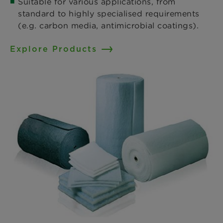
Suitable for various applications, from
standard to highly specialised requirements
(e.g. carbon media, antimicrobial coatings).
Explore Products