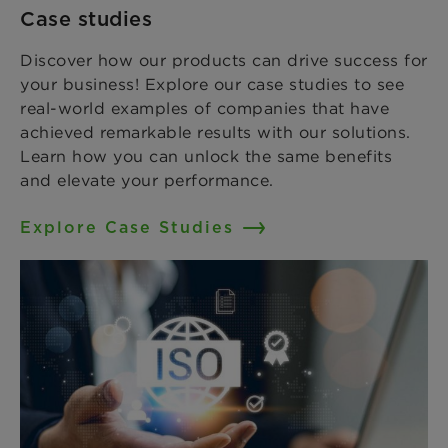
Case studies
Discover how our products can drive success for
your business! Explore our case studies to see
real-world examples of companies that have
achieved remarkable results with our solutions.
Learn how you can unlock the same benefits
and elevate your performance.
Explore Case Studies