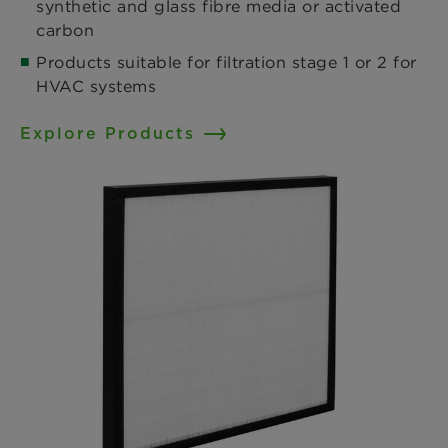
synthetic and glass fibre media or activated
carbon​
Products suitable for filtration stage 1 or 2 for
HVAC systems
Explore Products