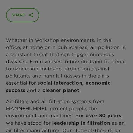
SHARE
Whether in workshop environments, in the
office, at home or in public areas, air pollution is
a constant threat that can trigger numerous
diseases. From viruses to fine dust and bacteria
to ozone and methane, protection against
pollutants and harmful gasses in the air is
essential for
social interaction, economic
and a
.
success
cleaner planet
Air filters and air filtration systems from
MANN+HUMMEL protect people, the
environment and machines. For
,
over 80 years
we have stood for
as an
leadership in filtration
air filter manufacturer. Our state-of-the-art, air