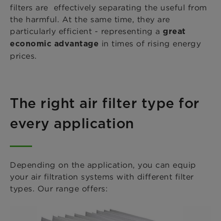
filters are effectively separating the useful from
the harmful. At the same time, they are
particularly efficient - representing a
great
in times of rising energy
economic advantage
prices.
The right air filter type for
every application
Depending on the application, you can equip
your air filtration systems with different filter
types. Our range offers: