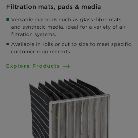
Filtration mats, pads & media
Versatile materials such as glass-fibre mats
and synthetic media, ideal for a variety of air
filtration systems.​
Available in rolls or cut to size to meet specific
customer requirements.
Explore Products