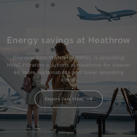
Energy savings at Heathrow
Discover how MANN+HUMMEL is providing
HVAC filtration solutions at Heathrow for cleaner
air, more sustainability and lower operating
costs.
Explore Case Study