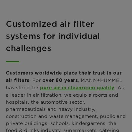
Customized air filter
systems for individual
challenges
Customers worldwide place their trust in our
. For
, MANN+HUMMEL
air filters
over 80 years
has stood for
. As
pure air in cleanroom quality
a leader in air filtration, we equip airports and
hospitals, the automotive sector,
pharmaceuticals and heavy industry,
construction and waste management, public and
private buildings, schools, kindergartens, the
food & drinks industry, supermarkets, catering