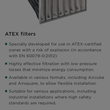
ATEX filters
Specially developed for use in ATEX-certified
zones with a risk of explosion (in accordance
with EN 60079-0:2012)​
Highly effective filtration with low pressure
losses that minimize energy consumption.​
Available in various formats, including Aircube
and Airsquare, to allow flexible installation.​
Suitable for various applications, including
industrial installations where high safety
standards are required.