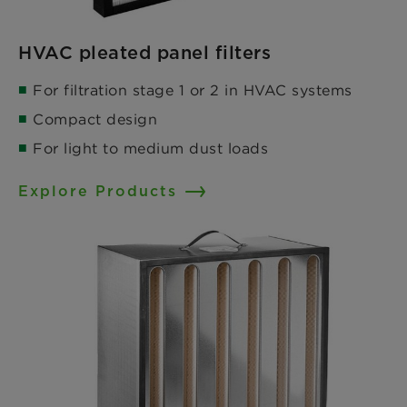
HVAC pleated panel filters
For filtration stage 1 or 2 in HVAC systems​
Compact design​
For light to medium dust loads
Explore Products