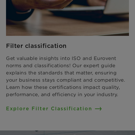
Filter classification
Get valuable insights into ISO and Eurovent
norms and classifications! Our expert guide
explains the standards that matter, ensuring
your business stays compliant and competitive.
Learn how these certifications impact quality,
performance, and efficiency in your industry.
Explore Filter Classification