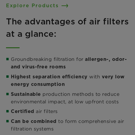
Explore Products
The advantages of air filters
at a glance:
Groundbreaking filtration for
allergen-, odor-
and virus-free rooms
with
Highest separation efficiency
very low
energy consumption
production methods to reduce
Sustainable
environmental impact, at low upfront costs
air filters
Certified
to form comprehensive air
Can be combined
filtration systems