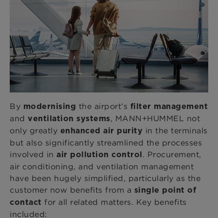
By
the airport’s
modernising
filter management
and
, MANN+HUMMEL not
ventilation systems
only greatly
in the terminals
enhanced air purity
but also significantly streamlined the processes
involved in
. Procurement,
air pollution control
air conditioning, and ventilation management
have been hugely simplified, particularly as the
customer now benefits from a
single point of
for all related matters. Key benefits
contact
included: