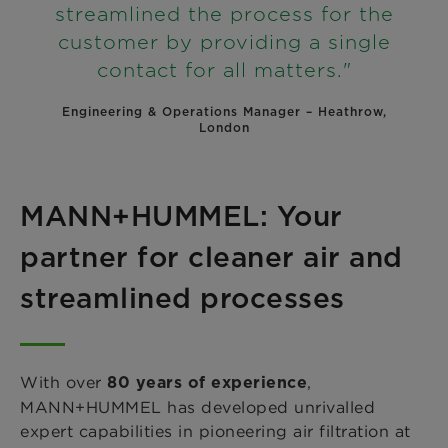
streamlined the process for the
customer by providing a single
contact for all matters."
Engineering & Operations Manager – Heathrow,
London
MANN+HUMMEL: Your
partner for cleaner air and
streamlined processes
With over
,
80 years of experience
MANN+HUMMEL has developed unrivalled
expert capabilities in pioneering air filtration at