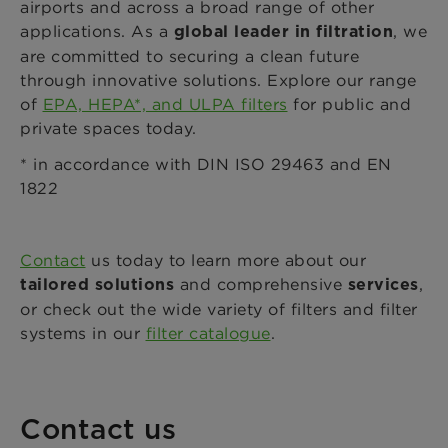
airports and across a broad range of other
applications. As a
, we
global leader in filtration
are committed to securing a clean future
through innovative solutions. Explore our range
of
EPA, HEPA*, and ULPA filters
for public and
private spaces today.
* in accordance with DIN ISO 29463 and EN
1822
Contact
us today to learn more about our
and comprehensive
,
tailored solutions
services
or check out the wide variety of filters and filter
systems in our
filter catalogue
.
Contact us