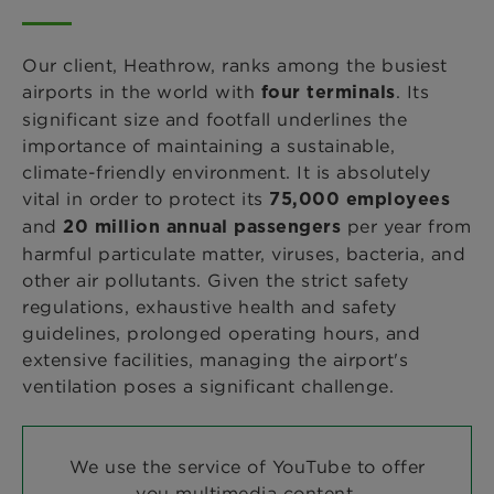
Our client, Heathrow, ranks among the busiest
airports in the world with
. Its
four terminals
significant size and footfall underlines the
importance of maintaining a sustainable,
climate-friendly environment. It is absolutely
vital in order to protect its
75,000 employees
and
per year from
20 million annual passengers
harmful particulate matter, viruses, bacteria, and
other air pollutants. Given the strict safety
regulations, exhaustive health and safety
guidelines, prolonged operating hours, and
extensive facilities, managing the airport's
ventilation poses a significant challenge.
We use the service of YouTube to offer
you multimedia content.