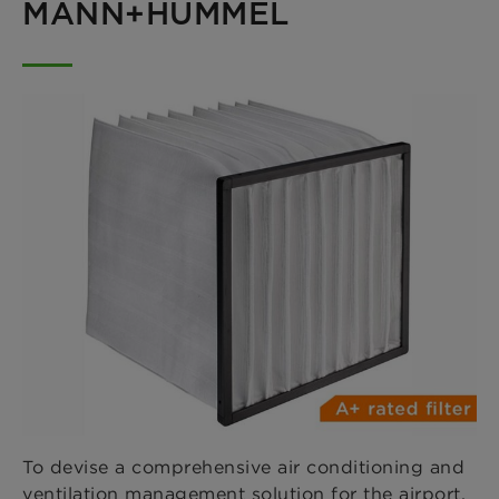
MANN+HUMMEL
To devise a comprehensive air conditioning and
ventilation management solution for the airport,