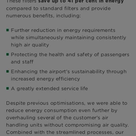
These filters
save up to 41 per cent in energy
compared to standard filters and provide
numerous benefits, including:
Further reduction in energy requirements
while simultaneously maintaining consistently
high air quality
Protecting the health and safety of passengers
and staff
Enhancing the airport's sustainability through
increased energy efficiency
A greatly extended service life
Despite previous optimisations, we were able to
reduce energy consumption even further by
overhauling several of the customer's air
handling units without compromising air quality.
Combined with the streamlined processes, our