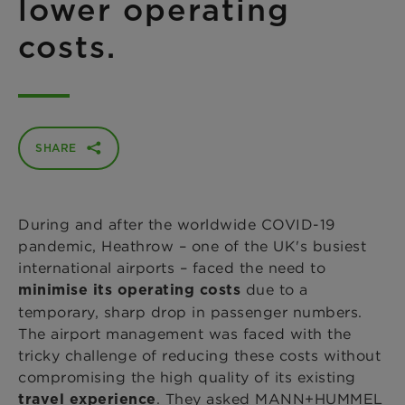
lower operating
costs.
SHARE
During and after the worldwide COVID-19
pandemic, Heathrow – one of the UK's busiest
international airports – faced the need to
due to a
minimise its operating costs
temporary, sharp drop in passenger numbers.
The airport management was faced with the
tricky challenge of reducing these costs without
compromising the high quality of its existing
. They asked MANN+HUMMEL
travel experience