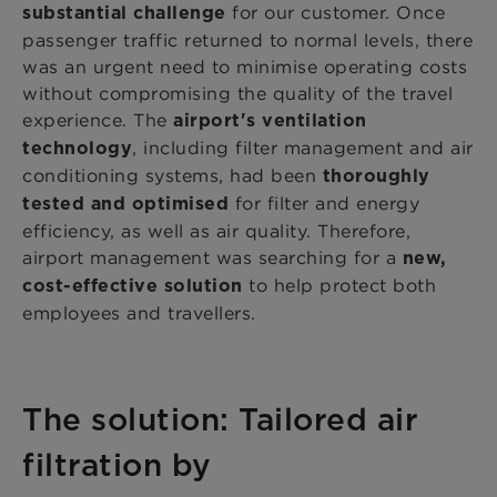
for our customer. Once
substantial challenge
passenger traffic returned to normal levels, there
was an urgent need to minimise operating costs
without compromising the quality of the travel
experience. The
airport's ventilation
, including filter management and air
technology
conditioning systems, had been
thoroughly
for filter and energy
tested and optimised
efficiency, as well as air quality. Therefore,
airport management was searching for a
new,
to help protect both
cost-effective solution
employees and travellers.
The solution: Tailored air
filtration by