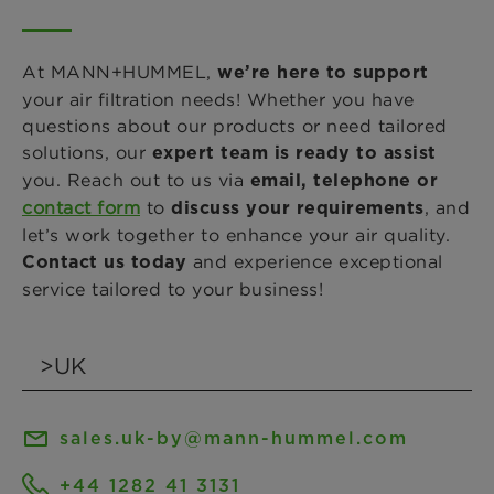
At MANN+HUMMEL,
we’re here to support
your air filtration needs! Whether you have
questions about our products or need tailored
solutions, our
expert team is ready to assist
you. Reach out to us via
email, telephone or
contact form
to
, and
discuss your requirements
let’s work together to enhance your air quality.
and experience exceptional
Contact us today
service tailored to your business!
sales.uk-by@mann-hummel.com
+44 1282 41 3131