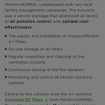
MANN+HUMMEL collaborated with two local
facility management companies. The outcome
was a service package that addressed all facets
of
with
air pollution control
optimal cost-
:
effectiveness
The supply and installation of energy-efficient
A+ filters
On-site storage of air filters
Regular inspection and cleaning of the
ventilation systems
Continuous testing of the fire dampers
Monitoring and control of kitchen extractor
systems
Central to this solution were the A+ certified
Airpocket EF filters
from MANN+HUMMEL.