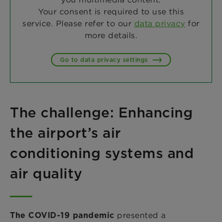
Your consent is required to use this
service. Please refer to our
data privacy
for
more details.
Go to data privacy settings
The challenge: Enhancing
the airport’s air
conditioning systems and
air quality
presented a
The COVID-19 pandemic