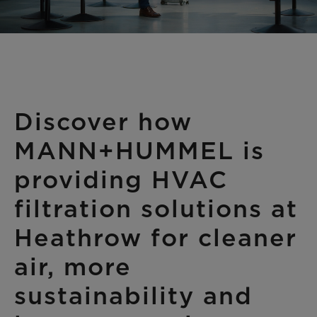
Discover how
MANN+HUMMEL is
providing HVAC
filtration solutions at
Heathrow for cleaner
air, more
sustainability and