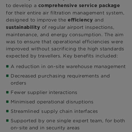
to develop a
comprehensive service package
for their entire air filtration management system,
designed to improve the
and
efficiency
of regular airport inspections,
sustainability
maintenance, and energy consumption. The aim
was to ensure that operational efficiencies were
improved without sacrificing the high standards
expected by travellers. Key benefits included:
A reduction in on-site warehouse management
Decreased purchasing requirements and
orders
Fewer supplier interactions
Minimised operational disruptions
Streamlined supply chain interfaces
Supported by one single expert team, for both
on-site and in security areas