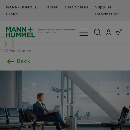
MANN+HUMMEL
Career
Certificates
Supplier
N
Group
Information
Toggle Navigation
Case studies
Back