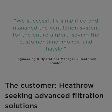
"We successfully simplified and
managed the ventilation system
for the entire airport, saving the
customer time, money, and
hassle."
Engineering & Operations Manager – Heathrow,
London
The customer: Heathrow
seeking advanced filtration
solutions