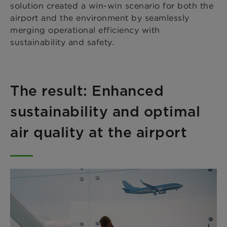
solution created a win-win scenario for both the
airport and the environment by seamlessly
merging operational efficiency with
sustainability and safety.
The result: Enhanced
sustainability and optimal
air quality at the airport