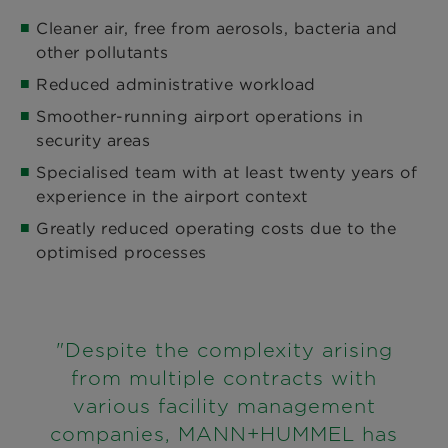
Cleaner air, free from aerosols, bacteria and
other pollutants
Reduced administrative workload
Smoother-running airport operations in
security areas
Specialised team with at least twenty years of
experience in the airport context
Greatly reduced operating costs due to the
optimised processes
"Despite the complexity arising
from multiple contracts with
various facility management
companies, MANN+HUMMEL has