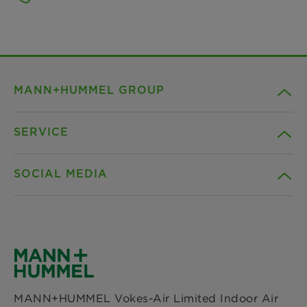
MANN+HUMMEL GROUP
SERVICE
Company
SOCIAL MEDIA
Products
Contact
Insights
Downloads
Facebook
News & Press
Privacy statement
Instagram
MANN+HUMMEL Vokes-Air Limited Indoor Air
Locations
Imprint