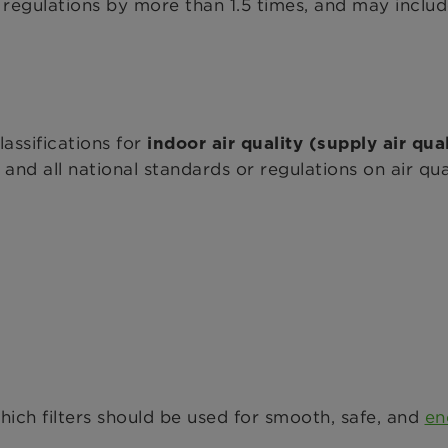
or regulations by more than 1.5 times, and may inclu
assifications for
indoor air quality (supply air qua
and all national standards or regulations on air qua
which filters should be used for smooth, safe, and
en