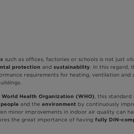
such as offices, factories or schools is not just vit
gs
and
. In this regard, 
ntal protection
sustainability
rformance requirements for heating, ventilation and
uildings.
, this standar
e ​World Health Organization (WHO)
h
and the
by continuously impr
people
environment
n minor improvements in indoor air quality can hav
cores the great importance of having
fully DIN-com