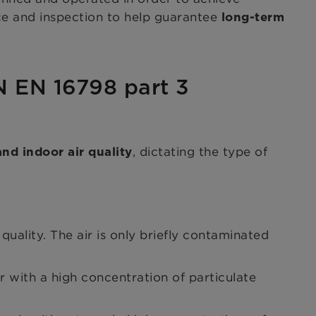
nce and inspection to help guarantee
long-term
IN EN 16798 part 3
, dictating the type of
nd indoor air quality
uality. The air is only briefly contaminated
r with a high concentration of particulate