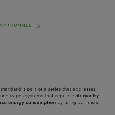
MANN+HUMMEL
 standard is part of a series that addresses
 encourages systems that regulate
air quality
by using optimised
uce energy consumption