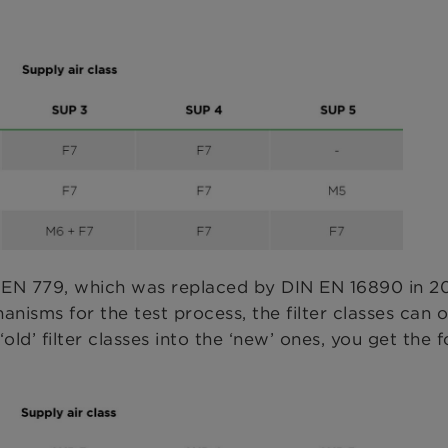
 EN 779, which was replaced by DIN EN 16890 in 20
sms for the test process, the filter classes can o
ld’ filter classes into the ‘new’ ones, you get the f