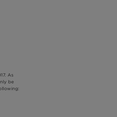
17. As
nly be
ollowing: