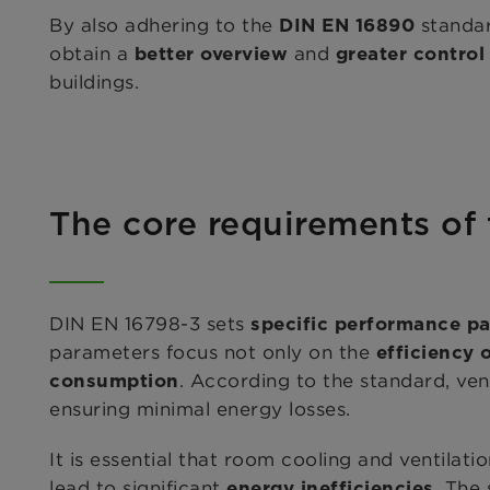
By also adhering to the
standar
DIN EN 16890
obtain a
and
better overview
greater contro
buildings.
The core requirements of
DIN EN 16798-3 sets
specific performance p
parameters focus not only on the
efficiency 
. According to the standard, vent
consumption
ensuring minimal energy losses.
It is essential that room cooling and ventilat
lead to significant
. The
energy inefficiencies