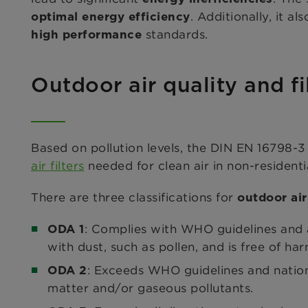
. Additionally, it 
optimal energy efficiency
standards.
high performance
Outdoor air quality and fi
Based on pollution levels, the DIN EN 16798-3 
air filters
needed for clean air in non-residentia
There are three classifications for
outdoor air
: Complies with WHO guidelines and al
ODA 1
with dust, such as pollen, and is free of har
: Exceeds WHO guidelines and nationa
ODA 2
matter and/or gaseous pollutants.