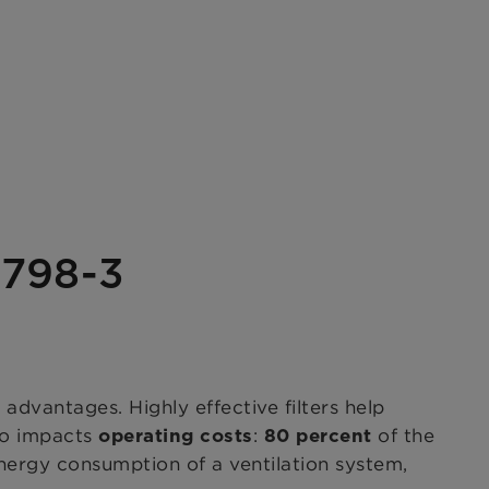
6798-3
dvantages. Highly effective filters help
o impacts
:
of the
operating costs
80 percent
nergy consumption of a ventilation system,