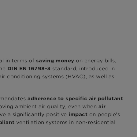
al in terms of
on energy bills,
saving money
the
standard, introduced in
DIN EN 16798-3
 air conditioning systems (HVAC), as well as
d mandates
adherence to specific air pollutant
oving ambient air quality, even when
air
e a significantly positive
on people's
impact
ventilation systems in non-residential
pliant