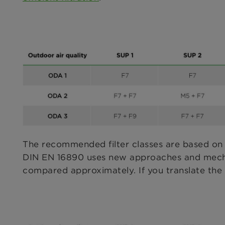
The recommended filter classes are based on
DIN EN 16890 uses new approaches and mechani
compared approximately. If you translate the ‘o