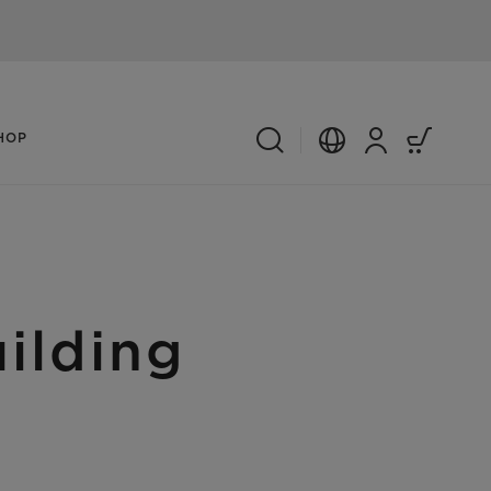
HOP
ilding