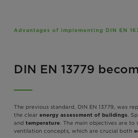
Advantages of implementing DIN EN 16
DIN EN 13779 becom
The previous standard, DIN EN 13779, was re
the clear
. S
energy assessment of buildings
and
. The main objectives are to
temperature
ventilation concepts, which are crucial both
e