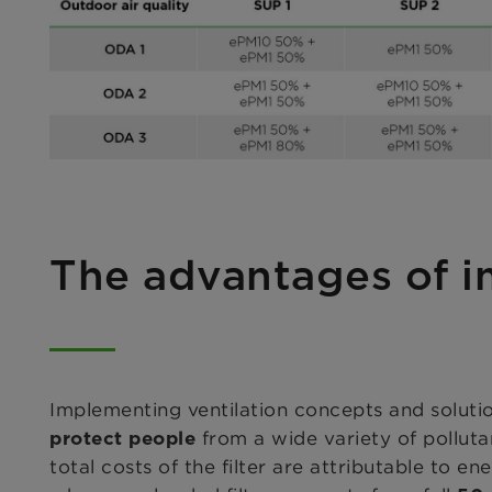
The advantages of 
Implementing ventilation concepts and solutio
from a wide variety of pollut
protect people
total costs of the filter are attributable to en