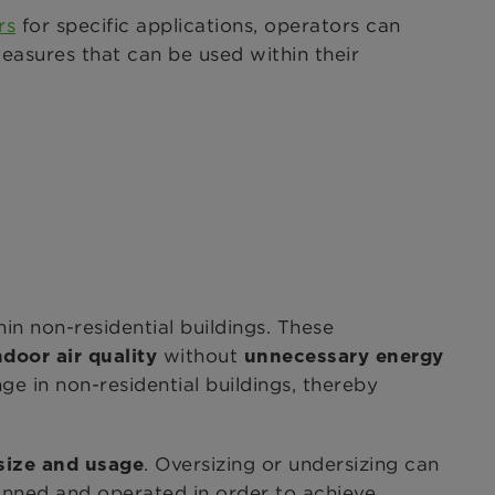
rs
for specific applications, operators can
 measures that can be used within their
d
in non-residential buildings. These
without
door air quality
unnecessary energy
ge in non-residential buildings, thereby
. Oversizing or undersizing can
 size and usage
anned and operated in order to achieve