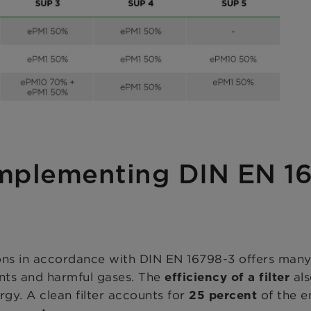
implementing DIN EN 1
ns in accordance with DIN EN 16798-3 offers many a
ants and harmful gases. The
als
efficiency of a filter
ergy. A clean filter accounts for
of the e
25 percent