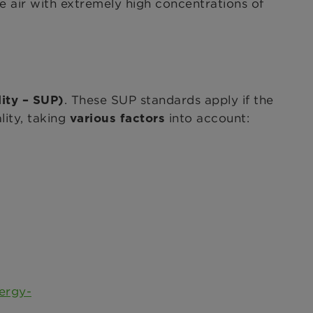
de air with extremely high concentrations of
. These SUP standards apply if the
lity – SUP)
lity, taking
into account:
various factors
ergy-