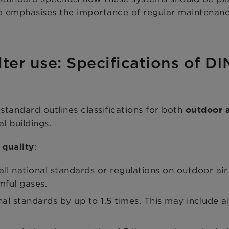
also emphasises the importance of regular maintena
lter use: Specifications of D
standard outlines classifications for both
outdoor a
l buildings.
:
 quality
l national standards or regulations on outdoor air q
mful gases.
l standards by up to 1.5 times. This may include ai