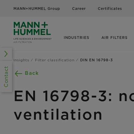
MANN+HUMMEL Group
Career
Certificates
INDUSTRIES
AIR FILTERS
Insights
Filter classification
DIN EN 16798-3
Contact
Back
EN 16798-3: no
ventilation