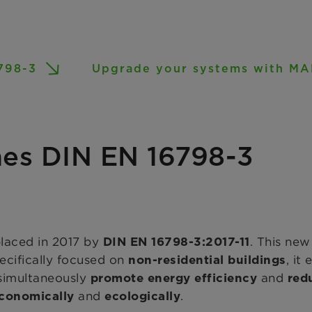
798-3
Upgrade your systems with 
es DIN EN 16798-3
placed in 2017 by
. This new
DIN EN 16798-3:2017-11
pecifically focused on
, it
non-residential buildings
 simultaneously
and
promote energy efficiency
red
and
.
conomically
ecologically