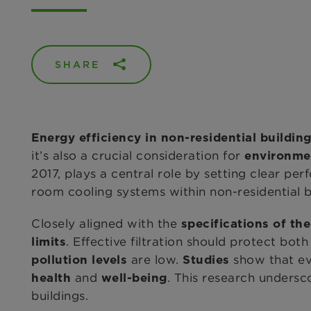
SHARE
Energy efficiency in non-residential buildin
it’s also a crucial consideration for
environme
2017, plays a central role by setting clear pe
room cooling systems within non-residential b
Closely aligned with the
specifications of th
. Effective filtration should protect bot
limits
are low.
show that eve
pollution levels
Studies
and
. This research unders
health
well-being
buildings.