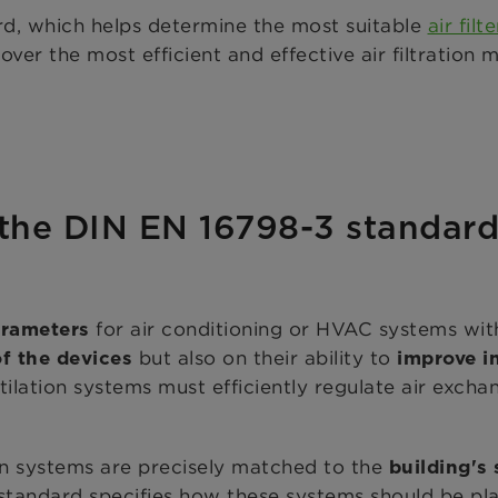
d, which helps determine the most suitable
air filte
over the most efficient and effective air filtration
l
 the DIN EN 16798-3 standar
for air conditioning or HVAC systems with
arameters
but also on their ability to
of the devices
improve in
ilation systems must efficiently regulate air exchan
ion systems are precisely matched to the
building's
 standard specifies how these systems should be pl