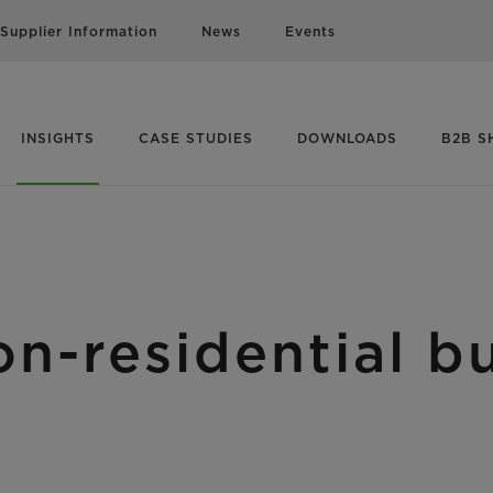
Supplier Information
News
Events
INSIGHTS
CASE STUDIES
DOWNLOADS
B2B S
n-residential bu