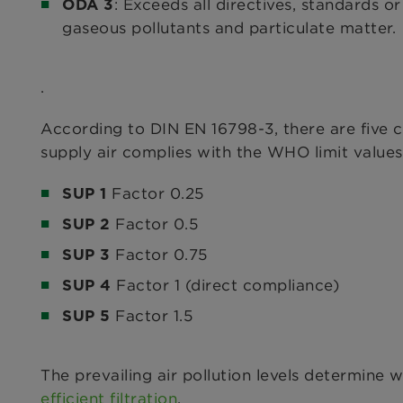
: Exceeds all directives, standards 
ODA 3
gaseous pollutants and particulate matter.
.
According to DIN EN 16798-3, there are five cl
supply air complies with the WHO limit values 
Factor 0.25
SUP 1
Factor 0.5
SUP 2
Factor 0.75
SUP 3
Factor 1 (direct compliance)
SUP 4
Factor 1.5
SUP 5
The prevailing air pollution levels determine 
efficient filtration
.