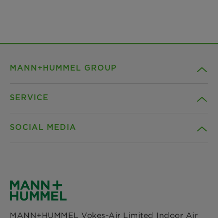
MANN+HUMMEL GROUP
SERVICE
Company
SOCIAL MEDIA
Products
Contact
Insights
Downloads
Facebook
News & Press
Privacy statement
Instagram
MANN+HUMMEL Vokes-Air Limited Indoor Air
Locations