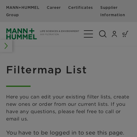
MANN+HUMMEL
Career
Certificates
Supplier
N
Group
Information
Toggle Navigation
Filtermap List
Here you can edit your existing filter lists, create
new ones or order from our current lists. If you
have any questions, please feel free to call or
email us.
You have to be logged in to see this page.