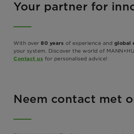
Your partner for inno
With over
of experience and
80 years
global 
your system. Discover the world of MANN+HUMM
for personalised advice!
Contact us
Neem contact met o