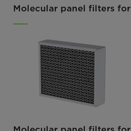
Molecular panel filters f
Molecular panel filters f