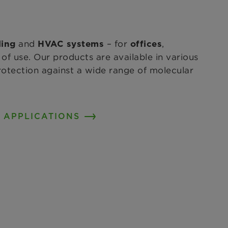
and
– for
,
ling
HVAC systems
offices
of use. Our products are available in various
protection against a wide range of molecular
 APPLICATIONS