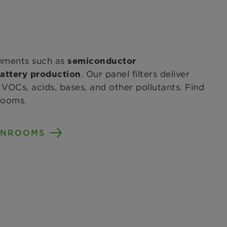
nments such as
semiconductor
. Our panel filters deliver
attery production
VOCs, acids, bases, and other pollutants. Find
rooms.
ANROOMS