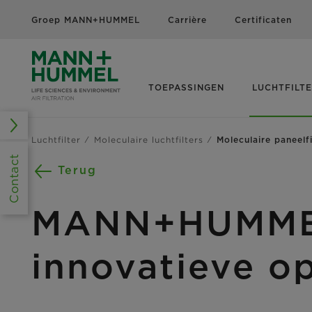
Groep MANN+HUMMEL
Carrière
Certificaten
TOEPASSINGEN
LUCHTFILT
Luchtfilter
Moleculaire luchtfilters
Moleculaire paneelfi
Contact
Terug
MANN+HUMMEL 
innovatieve o