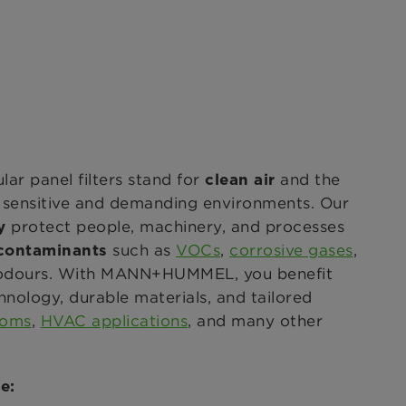
 panel filters stand for
and the
clean air
n sensitive and demanding environments. Our
protect people, machinery, and processes
y
such as
VOCs
,
corrosive gases
,
 contaminants
d odours. With MANN+HUMMEL, you benefit
hnology, durable materials, and tailored
ooms
,
HVAC applications
, and many other
e: