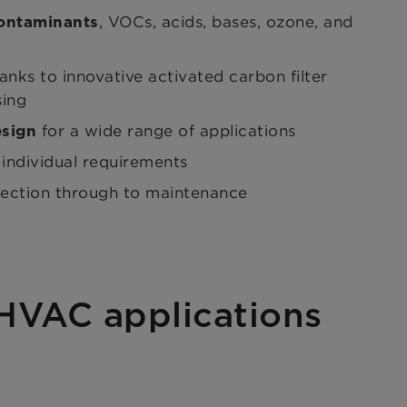
, VOCs, acids, bases, ozone, and
contaminants
anks to innovative activated carbon filter
sing
for a wide range of applications
esign
 individual requirements
lection through to maintenance
 HVAC applications