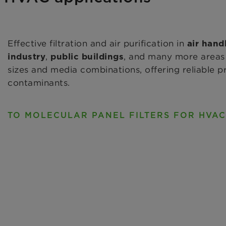
Effective filtration and air purification in
air hand
,
, and many more areas 
industry
public buildings
sizes and media combinations, offering reliable 
contaminants.
TO MOLECULAR PANEL FILTERS FOR HVAC