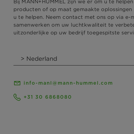
Bij MANN+HUMMEL zijn we er om u te helpen bi
producten of op maat gemaakte oplossingen n
u te helpen. Neem contact met ons op via e-
samenwerken om uw luchtkwaliteit te verbet
uitzonderlijke op uw bedrijf toegespitste servi
info-manl@mann-hummel.com
+31 30 6868080