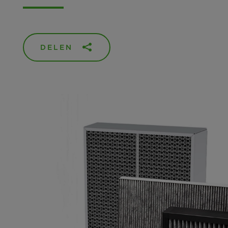
DELEN