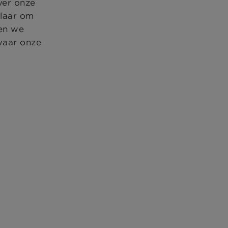
ver onze
klaar om
ten we
vaar onze