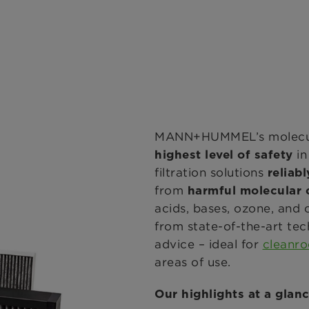
MANN+HUMMEL’s molecular
i
highest level of safety
filtration solutions
reliabl
from
harmful molecular
acids, bases, ozone, an
from state-of-the-art tec
advice – ideal for
cleanr
areas of use.
Our highlights at a glanc