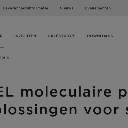
Leveranciersinformatie
Nieuws
Evenementen
ER
INZICHTEN
CASESTUDY'S
DOWNLOADS
lters
moleculaire pan
plossingen voor 