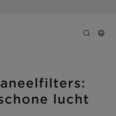
eelfilters:
schone lucht