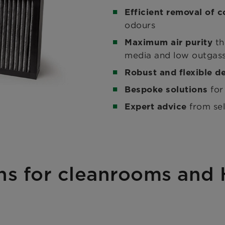
Efficient removal of 
odours
th
Maximum air purity
media and low outgas
Robust and flexible d
for
Bespoke solutions
from se
Expert advice
ons for cleanrooms and