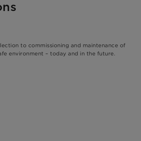
ons
election to commissioning and maintenance of
fe environment – today and in the future.