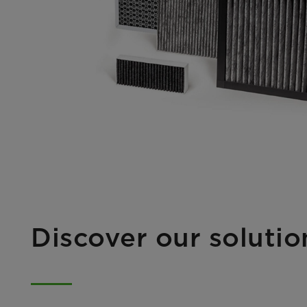
Discover our soluti