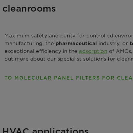
or cleanrooms
Maximum safety and purity for controlled enviro
manufacturing, the
industry, or
pharmaceutical
b
exceptional efficiency in the
adsorption
of AMCs, 
out more about our specialist solutions for clean
TO MOLECULAR PANEL FILTERS FOR CLE
or HVAC applications