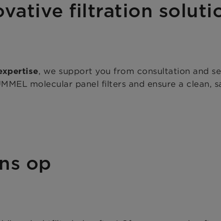
vative filtration soluti
, we support you from consultation and s
expertise
EL molecular panel filters and ensure a clean, sa
ns op