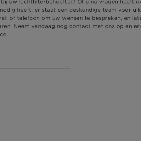
j uw luchtfilterbehoeften! Of u nu vragen heeft o
odig heeft, er staat een deskundige team voor u 
mail of telefoon om uw wensen te bespreken, en la
eren. Neem vandaag nog contact met ons op en er
ce.