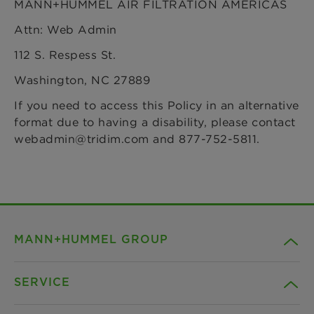
MANN+HUMMEL AIR FILTRATION AMERICAS
Attn: Web Admin
112 S. Respess St.
Washington, NC 27889
If you need to access this Policy in an alternative
format due to having a disability, please contact
webadmin@tridim.com and 877-752-5811.
MANN+HUMMEL GROUP
SERVICE
Company