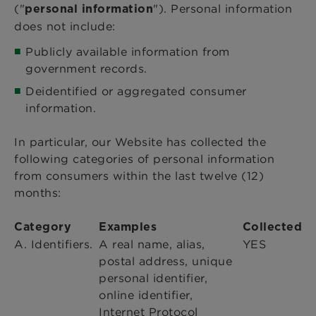
("
"). Personal information
personal information
does not include:
Publicly available information from
government records.
Deidentified or aggregated consumer
information.
In particular, our Website has collected the
following categories of personal information
from consumers within the last twelve (12)
months:
Category
Examples
Collected
A. Identifiers.
A real name, alias,
YES
postal address, unique
personal identifier,
online identifier,
Internet Protocol