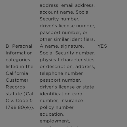
address, email address,
account name, Social
Security number,
driver's license number,
passport number, or
other similar identifiers.
B. Personal
A name, signature,
YES
information
Social Security number,
categories
physical characteristics
listed in the
or description, address,
California
telephone number,
Customer
passport number,
Records
driver's license or state
statute (Cal.
identification card
Civ. Code §
number, insurance
1798.80(e)).
policy number,
education,
employment,