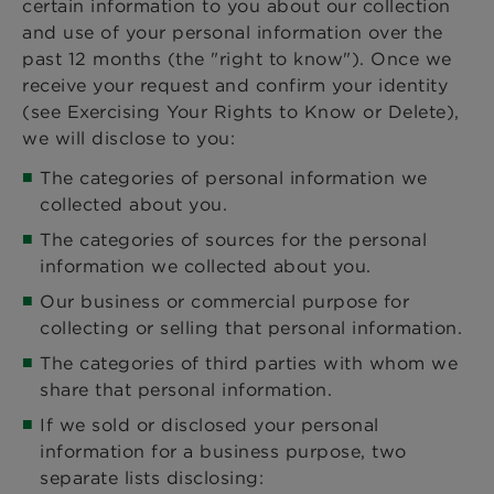
certain information to you about our collection
and use of your personal information over the
past 12 months (the "right to know"). Once we
receive your request and confirm your identity
(see Exercising Your Rights to Know or Delete),
we will disclose to you:
The categories of personal information we
collected about you.
The categories of sources for the personal
information we collected about you.
Our business or commercial purpose for
collecting or selling that personal information.
The categories of third parties with whom we
share that personal information.
If we sold or disclosed your personal
information for a business purpose, two
separate lists disclosing: