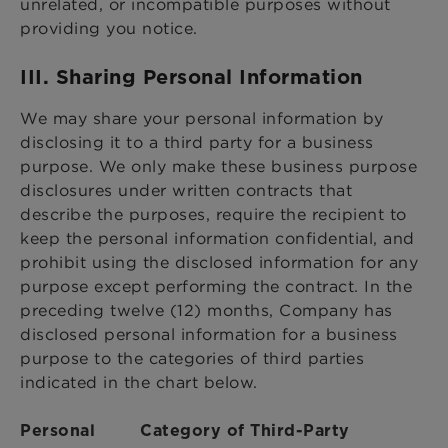
unrelated, or incompatible purposes without
providing you notice.
III. Sharing Personal Information
We may share your personal information by
disclosing it to a third party for a business
purpose. We only make these business purpose
disclosures under written contracts that
describe the purposes, require the recipient to
keep the personal information confidential, and
prohibit using the disclosed information for any
purpose except performing the contract. In the
preceding twelve (12) months, Company has
disclosed personal information for a business
purpose to the categories of third parties
indicated in the chart below.
Personal
Category of Third-Party