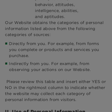
behavior, attitudes,
intelligence, abilities,
and aptitudes.
Our Website obtains the categories of personal
information listed above from the following
categories of sources:
Directly from you. For example, from forms
you complete or products and services you
purchase.
Indirectly from you. For example, from
observing your actions on our Website.
Please review this table and insert either YES or
NO in the rightmost column to indicate whether
the website may collect each category of
personal information from visitors.
II. Use of Personal Information