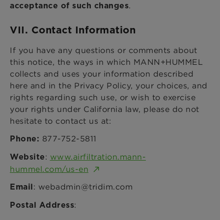
.
acceptance of such changes
VII. Contact Information
If you have any questions or comments about
this notice, the ways in which MANN+HUMMEL
collects and uses your information described
here and in the Privacy Policy, your choices, and
rights regarding such use, or wish to exercise
your rights under California law, please do not
hesitate to contact us at:
877-752-5811
Phone:
:
www.airfiltration.mann-
Website
hummel.com/us-en
: webadmin@tridim.com
Email
:
Postal Address