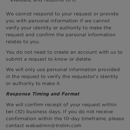
We cannot respond to your request or provide
you with personal information if we cannot
verify your identity or authority to make the
request and confirm the personal information
relates to you.
You do not need to create an account with us to
submit a request to know or delete.
We will only use personal information provided
in the request to verify the requestor's identity
or authority to make it.
Response Timing and Format
We will confirm receipt of your request within
ten (10) business days. If you do not receive
confirmation within the 10-day timeframe, please
contact webadmin@tridim.com