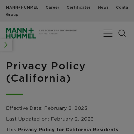
MANN+HUMMEL
Career
Certificates
News
Contact
Group
Toggle Navig
Privacy Policy
(California)
Effective Date: February 2, 2023
Last Updated on: February 2, 2023
This
Privacy Policy for California Residents