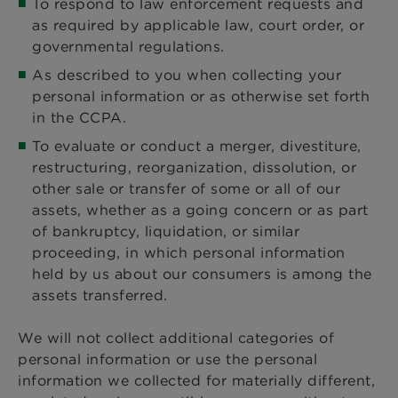
To respond to law enforcement requests and
as required by applicable law, court order, or
governmental regulations.
As described to you when collecting your
personal information or as otherwise set forth
in the CCPA.
To evaluate or conduct a merger, divestiture,
restructuring, reorganization, dissolution, or
other sale or transfer of some or all of our
assets, whether as a going concern or as part
of bankruptcy, liquidation, or similar
proceeding, in which personal information
held by us about our consumers is among the
assets transferred.
We will not collect additional categories of
personal information or use the personal
information we collected for materially different,