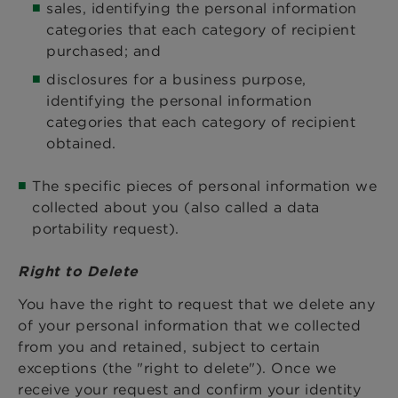
sales, identifying the personal information
categories that each category of recipient
purchased; and
disclosures for a business purpose,
identifying the personal information
categories that each category of recipient
obtained.
The specific pieces of personal information we
collected about you (also called a data
portability request).
Right to Delete
You have the right to request that we delete any
of your personal information that we collected
from you and retained, subject to certain
exceptions (the "right to delete"). Once we
receive your request and confirm your identity