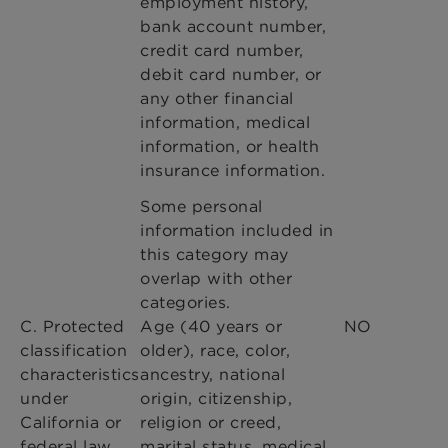
employment history,
bank account number,
credit card number,
debit card number, or
any other financial
information, medical
information, or health
insurance information.
Some personal
information included in
this category may
overlap with other
categories.
C. Protected
Age (40 years or
NO
classification
older), race, color,
characteristics
ancestry, national
under
origin, citizenship,
California or
religion or creed,
federal law.
marital status, medical