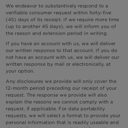
We endeavor to substantively respond to a
verifiable consumer request within forty-five
(45) days of its receipt. If we require more time
(up to another 45 days), we will inform you of
the reason and extension period in writing.
If you have an account with us, we will deliver
our written response to that account. If you do
not have an account with us, we will deliver our
written response by mail or electronically, at
your option.
Any disclosures we provide will only cover the
12-month period preceding our receipt of your
request. The response we provide will also
explain the reasons we cannot comply with a
request, if applicable. For data portability
requests, we will select a format to provide your
personal information that is readily useable and