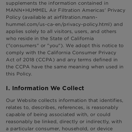
supplements the information contained in
MANN+HUMMEL Air Filtration Americas' Privacy
Policy (available at airfiltration.mann-
hummel.com/us-ca-en/privacy-policy.html) and
applies solely to all visitors, users, and others
who reside in the State of California
("consumers" or "you"). We adopt this notice to
comply with the California Consumer Privacy
Act of 2018 (CCPA) and any terms defined in
the CCPA have the same meaning when used in
this Policy.
I. Information We Collect
Our Website collects information that identifies,
relates to, describes, references, is reasonably
capable of being associated with, or could
reasonably be linked, directly or indirectly, with
a particular consumer, household, or device