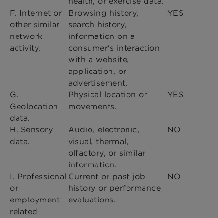
health, or exercise data.
F. Internet or
Browsing history,
YES
other similar
search history,
network
information on a
activity.
consumer's interaction
with a website,
application, or
advertisement.
G.
Physical location or
YES
Geolocation
movements.
data.
H. Sensory
Audio, electronic,
NO
data.
visual, thermal,
olfactory, or similar
information.
I. Professional
Current or past job
NO
or
history or performance
employment-
evaluations.
related