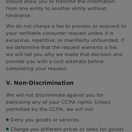
should allow you to transmit the information
from one entity to another entity without
hindrance.
We do not charge a fee to process or respond to
your verifiable consumer request unless it is
excessive, repetitive, or manifestly unfounded. If
we determine that the request warrants a fee,
we will tell you why we made that decision and
provide you with a cost estimate before
completing your request.
V. Non-Discrimination
We will not discriminate against you for
exercising any of your CCPA rights. Unless
permitted by the CCPA, we will not:
Deny you goods or services.
Charge you different prices or rates for goods