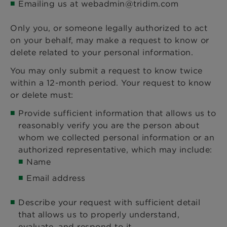
Emailing us at webadmin@tridim.com
Only you, or someone legally authorized to act
on your behalf, may make a request to know or
delete related to your personal information.
You may only submit a request to know twice
within a 12-month period. Your request to know
or delete must:
Provide sufficient information that allows us to
reasonably verify you are the person about
whom we collected personal information or an
authorized representative, which may include:
Name
Email address
Describe your request with sufficient detail
that allows us to properly understand,
evaluate, and respond to it.