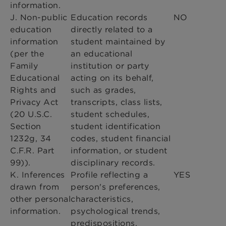
information.
J. Non-public
Education records
NO
education
directly related to a
information
student maintained by
(per the
an educational
Family
institution or party
Educational
acting on its behalf,
Rights and
such as grades,
Privacy Act
transcripts, class lists,
(20 U.S.C.
student schedules,
Section
student identification
1232g, 34
codes, student financial
C.F.R. Part
information, or student
99)).
disciplinary records.
K. Inferences
Profile reflecting a
YES
drawn from
person's preferences,
other personal
characteristics,
information.
psychological trends,
predispositions,