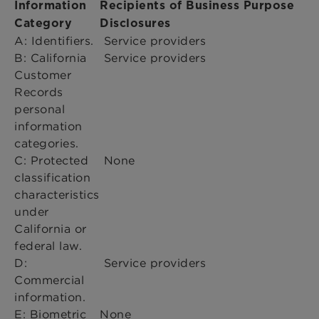
Information
Recipients of Business Purpose
Category
Disclosures
A: Identifiers.
Service providers
B: California
Service providers
Customer
Records
personal
information
categories.
C: Protected
None
classification
characteristics
under
California or
federal law.
D:
Service providers
Commercial
information.
E: Biometric
None