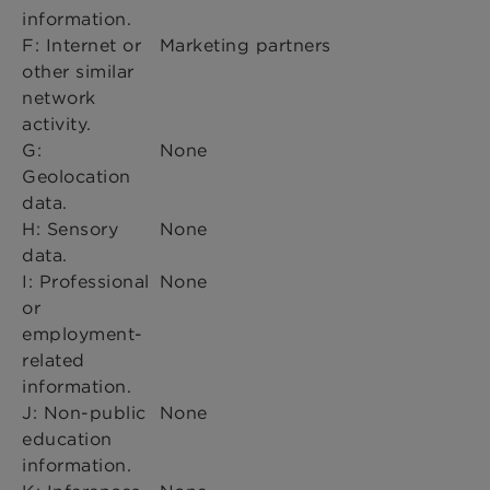
information.
F: Internet or
Marketing partners
other similar
network
activity.
G:
None
Geolocation
data.
H: Sensory
None
data.
I: Professional
None
or
employment-
related
information.
J: Non-public
None
education
information.