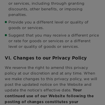
or services, including through granting
discounts, other benefits, or imposing
penalties.
Provide you a different level or quality of
goods or services.
Suggest that you may receive a different price
or rate for goods or services or a different
level or quality of goods or services.
VI. Changes to our Privacy Policy
We reserve the right to amend this privacy
policy at our discretion and at any time. When
we make changes to this privacy policy, we will
post the updated notice on the Website and
update the notice's effective date.
Your
continued use of our Website following the
posting of changes constitutes your