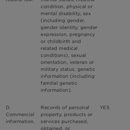
condition, physical or
mental disability, sex
(including gender,
gender identity, gender
expression, pregnancy
or childbirth and
related medical
conditions), sexual
orientation, veteran or
military status, genetic
information (including
familial genetic
information).
D.
Records of personal
YES
Commercial
property, products or
information.
services purchased,
obtained, or