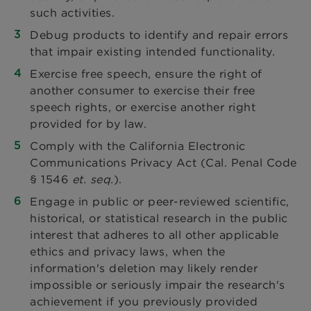
such activities.
Debug products to identify and repair errors
that impair existing intended functionality.
Exercise free speech, ensure the right of
another consumer to exercise their free
speech rights, or exercise another right
provided for by law.
Comply with the California Electronic
Communications Privacy Act (Cal. Penal Code
§ 1546
et. seq.
).
Engage in public or peer-reviewed scientific,
historical, or statistical research in the public
interest that adheres to all other applicable
ethics and privacy laws, when the
information's deletion may likely render
impossible or seriously impair the research's
achievement if you previously provided