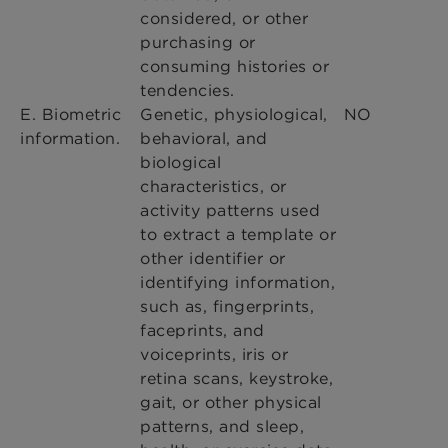
considered, or other
purchasing or
consuming histories or
tendencies.
E. Biometric
Genetic, physiological,
NO
information.
behavioral, and
biological
characteristics, or
activity patterns used
to extract a template or
other identifier or
identifying information,
such as, fingerprints,
faceprints, and
voiceprints, iris or
retina scans, keystroke,
gait, or other physical
patterns, and sleep,