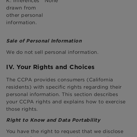
K: Inferences
None
drawn from
other personal
information.
Sale of Personal Information
We do not sell personal information.
IV. Your Rights and Choices
The CCPA provides consumers (California
residents) with specific rights regarding their
personal information. This section describes
your CCPA rights and explains how to exercise
those rights.
Right to Know and Data Portability
You have the right to request that we disclose