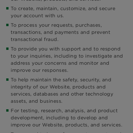
To create, maintain, customize, and secure
your account with us.
To process your requests, purchases,
transactions, and payments and prevent
transactional fraud.
To provide you with support and to respond
to your inquiries, including to investigate and
address your concerns and monitor and
improve our responses.
To help maintain the safety, security, and
integrity of our Website, products and
services, databases and other technology
assets, and business.
For testing, research, analysis, and product
development, including to develop and
improve our Website, products, and services.