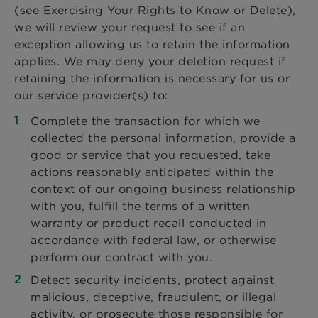
(see Exercising Your Rights to Know or Delete),
we will review your request to see if an
exception allowing us to retain the information
applies. We may deny your deletion request if
retaining the information is necessary for us or
our service provider(s) to:
Complete the transaction for which we
collected the personal information, provide a
good or service that you requested, take
actions reasonably anticipated within the
context of our ongoing business relationship
with you, fulfill the terms of a written
warranty or product recall conducted in
accordance with federal law, or otherwise
perform our contract with you.
Detect security incidents, protect against
malicious, deceptive, fraudulent, or illegal
activity, or prosecute those responsible for