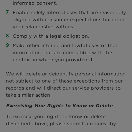
informed consent.
Enable solely internal uses that are reasonably
aligned with consumer expectations based on
your relationship with us.
Comply with a legal obligation.
Make other internal and lawful uses of that
information that are compatible with the
context in which you provided it.
We will delete or deidentify personal information
not subject to one of these exceptions from our
records and will direct our service providers to
take similar action.
Exercising Your Rights to Know or Delete
To exercise your rights to know or delete
described above, please submit a request by: