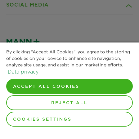
SOCIAL MEDIA
Products
Contact
Insights
Privacy Policy
Facebook
News & Press
Privacy Policy (CA Residents)
Instagram
By clicking “Accept All Cookies”, you agree to the storing
of cookies on your device to enhance site navigation,
MANN+HUMMEL
Locations
Terms of Use
analyze site usage, and assist in our marketing efforts.
Air Filtration Americas
LinkedIn
Data privacy
112 S. Respess St.
Terms & Conditions of Sale
Washington, NC 27889
ACCEPT ALL COOKIES
YouTube
Customer Support
Monday-Friday: 8am to 5pm
REJECT ALL
Phone: +1 877 752 5811
COOKIES SETTINGS
Copyright by MANN+HUMMEL 2024