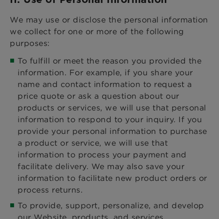
We may use or disclose the personal information
we collect for one or more of the following
purposes:
To fulfill or meet the reason you provided the
information. For example, if you share your
name and contact information to request a
price quote or ask a question about our
products or services, we will use that personal
information to respond to your inquiry. If you
provide your personal information to purchase
a product or service, we will use that
information to process your payment and
facilitate delivery. We may also save your
information to facilitate new product orders or
process returns.
To provide, support, personalize, and develop
our Website, products, and services.